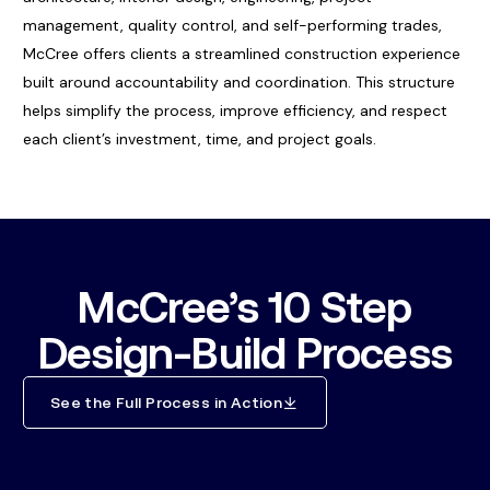
management, quality control, and self-performing trades,
McCree offers clients a streamlined construction experience
built around accountability and coordination. This structure
helps simplify the process, improve efficiency, and respect
each client’s investment, time, and project goals.
McCree’s 10 Step
Design-Build Process
See the Full Process in Action