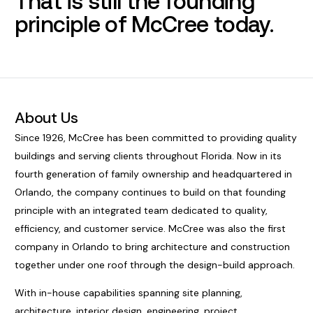
That is still the founding
principle of McCree today.
About Us
Since 1926, McCree has been committed to providing quality
buildings and serving clients throughout Florida. Now in its
fourth generation of family ownership and headquartered in
Orlando, the company continues to build on that founding
principle with an integrated team dedicated to quality,
efficiency, and customer service. McCree was also the first
company in Orlando to bring architecture and construction
together under one roof through the design-build approach.
With in-house capabilities spanning site planning,
architecture, interior design, engineering, project