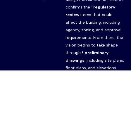
confirms the
¹ regulatory
review
items that could
affect the building, including
agency, zoning, and approval
requirements. From there, the
vision begins to take shape
Start Your Project
through
² preliminary
drawings
, including site plans,
floor plans, and elevations
developed in close
conversation with you and
your budget. Once the
direction is established,
McCree shares the drawings
with select subcontractors for
³ budget cost estimates
,
giving you an early