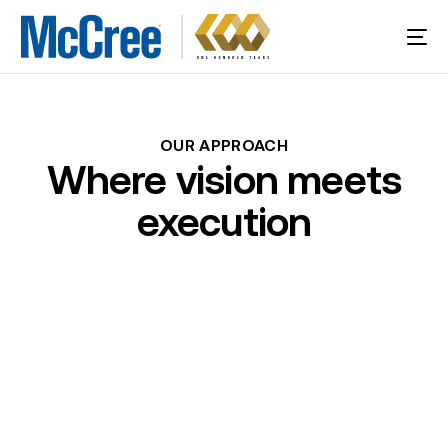
OUR
APPROACH
Where
vision
meets
execution