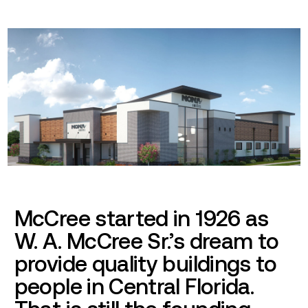
McCree started in 1926 as
W. A. McCree Sr.’s dream to
provide quality buildings to
people in Central Florida.