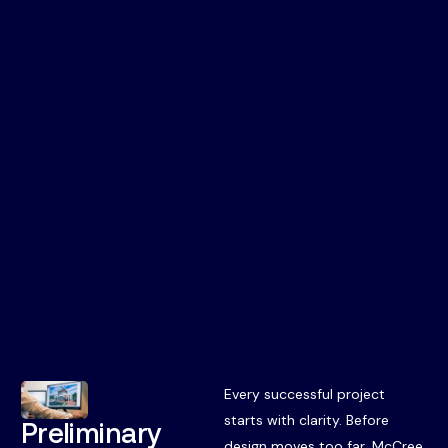
Every successful project
starts with clarity. Before
Preliminary
design moves too far, McCree