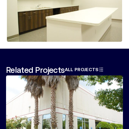
Related Projects
ALL PROJECTS