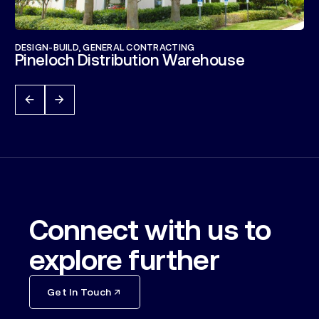
DESIGN-BUILD
,
GENERAL CONTRACTING
Pineloch Distribution Warehouse
Connect with us to
explore further
Get In Touch