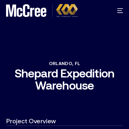
ORLANDO,
FL
Shepard
Expedition
Warehouse
Project Overview