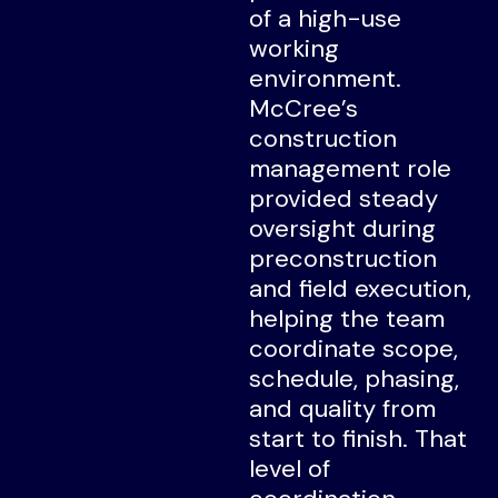
of a high-use
working
environment.
McCree’s
construction
management role
provided steady
oversight during
preconstruction
and field execution,
helping the team
coordinate scope,
schedule, phasing,
and quality from
start to finish. That
level of