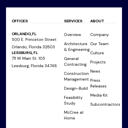
OFFICES
SERVICES
ABOUT
ORLANDO, FL
Overview
Company
500 E. Princeton Street
Architecture
Our Team
Orlando, Florida 32803
& Engineering
LESSBURG, FL
Culture
711 W Main St. 105
General
Projects
Contracting
Leesburg, Florida 34748
News
Construction
Management
Press
Releases
Design-Build
Media Kit
Feasibility
Study
Subcontractors
McCree at
Home