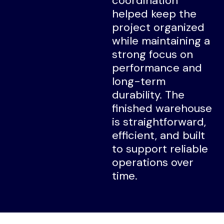
coordination
helped keep the
project organized
while maintaining a
strong focus on
performance and
long-term
durability. The
finished warehouse
is straightforward,
efficient, and built
to support reliable
operations over
time.