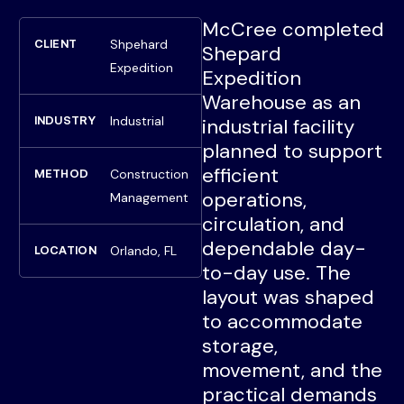
McCree completed
Shpehard
CLIENT
Shepard
Expedition
Expedition
Warehouse as an
Industrial
INDUSTRY
industrial facility
planned to support
efficient
Construction
METHOD
operations,
Management
circulation, and
dependable day-
Orlando, FL
LOCATION
to-day use. The
layout was shaped
to accommodate
storage,
movement, and the
practical demands