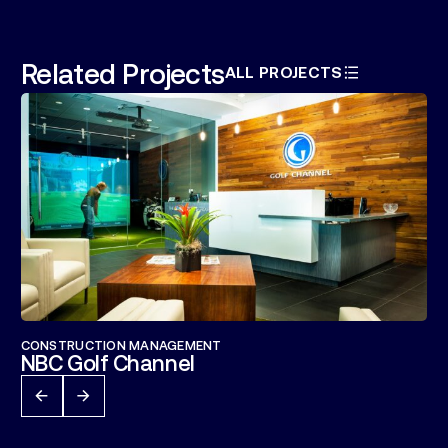
Related Projects
ALL PROJECTS
CONSTRUCTION MANAGEMENT
NBC Golf Channel