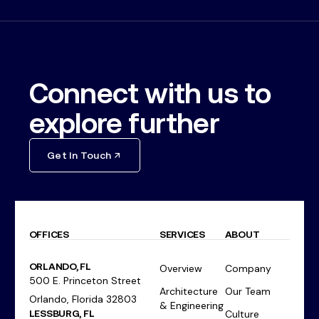
Connect with us to
explore further
Get In Touch
OFFICES
SERVICES
ABOUT
ORLANDO, FL
Overview
Company
500 E. Princeton Street
Architecture
Our Team
Orlando, Florida 32803
& Engineering
LESSBURG, FL
Culture