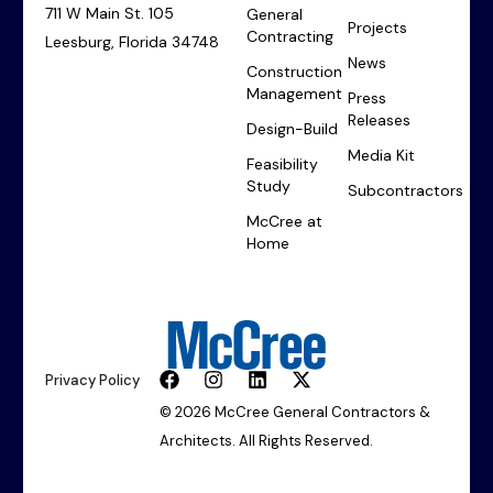
711 W Main St. 105
General
Projects
Contracting
Leesburg, Florida 34748
News
Construction
Management
Press
Releases
Design-Build
Media Kit
Feasibility
Study
Subcontractors
McCree at
Home
Privacy Policy
© 2026 McCree General Contractors &
Architects. All Rights Reserved.
Start Your Project