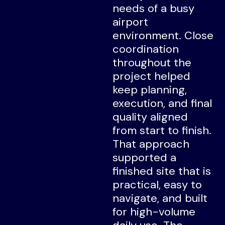
needs of a busy
airport
environment. Close
coordination
throughout the
project helped
keep planning,
execution, and final
quality aligned
from start to finish.
That approach
supported a
finished site that is
practical, easy to
navigate, and built
for high-volume