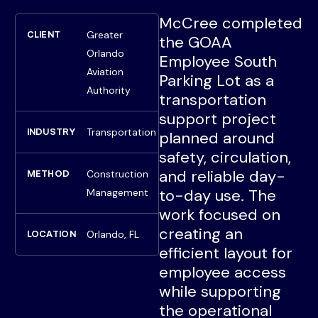
McCree completed
Greater
CLIENT
the GOAA
Orlando
Employee South
Aviation
Parking Lot as a
Authority
transportation
support project
Transportation
INDUSTRY
planned around
safety, circulation,
and reliable day-
Construction
METHOD
to-day use. The
Management
work focused on
creating an
Orlando, FL
LOCATION
efficient layout for
employee access
while supporting
the operational