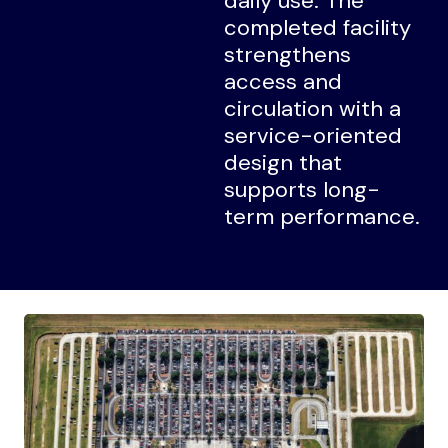
daily use. The
completed facility
strengthens
access and
circulation with a
service-oriented
design that
supports long-
term performance.