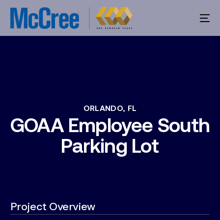
ORLANDO,
FL
GOAA
Employee
South
Parking
Lot
Project Overview