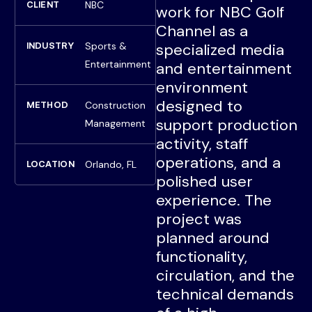
NBC
CLIENT
work for NBC Golf
Channel as a
Sports &
specialized media
INDUSTRY
Entertainment
and entertainment
environment
designed to
Construction
METHOD
support production
Management
activity, staff
operations, and a
Orlando, FL
LOCATION
polished user
experience. The
project was
planned around
functionality,
circulation, and the
technical demands