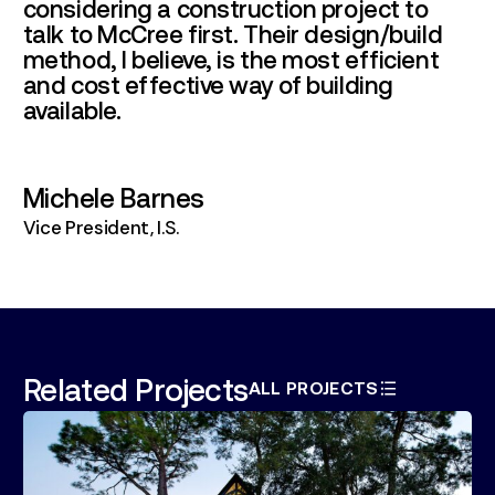
considering a construction project to
talk to McCree first. Their design/build
method, I believe, is the most efficient
and cost effective way of building
available.
Michele Barnes
Vice President, I.S.
Related Projects
ALL PROJECTS