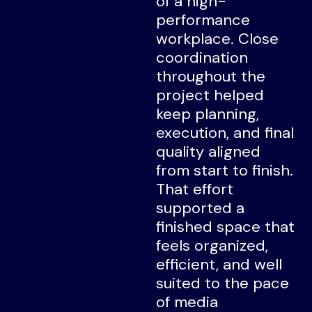
of a high-
performance
workplace. Close
coordination
throughout the
project helped
keep planning,
execution, and final
quality aligned
from start to finish.
That effort
supported a
finished space that
feels organized,
efficient, and well
suited to the pace
of media