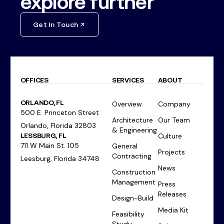
explore further
Get In Touch
OFFICES
SERVICES
ABOUT
ORLANDO, FL
Overview
Company
500 E. Princeton Street
Architecture
Our Team
Orlando, Florida 32803
& Engineering
LESSBURG, FL
Culture
711 W Main St. 105
General
Projects
Contracting
Leesburg, Florida 34748
News
Construction
Management
Press
Releases
Design-Build
Media Kit
Feasibility