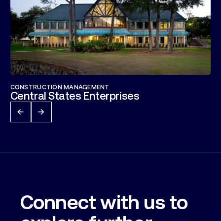
CONSTRUCTION MANAGEMENT
Central States Enterprises
Connect with us to