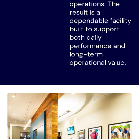
operations. The
result is a
dependable facility
built to support
both daily
performance and
long-term
operational value.