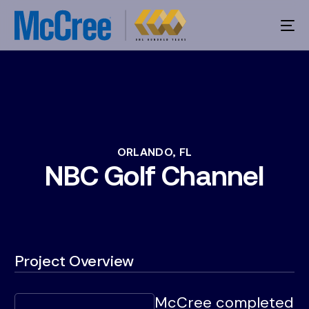
ORLANDO,
FL
NBC
Golf
Channel
Project Overview
McCree completed