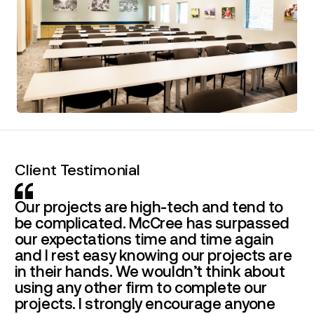
Client Testimonial
Our projects are high-tech and tend to
be complicated. McCree has surpassed
our expectations time and time again
and I rest easy knowing our projects are
in their hands. We wouldn’t think about
using any other firm to complete our
projects. I strongly encourage anyone