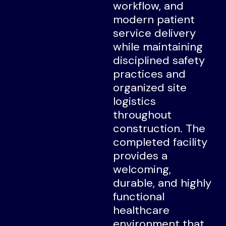
workflow, and
modern patient
service delivery
while maintaining
disciplined safety
practices and
organized site
logistics
throughout
construction. The
completed facility
provides a
welcoming,
durable, and highly
functional
healthcare
environment that