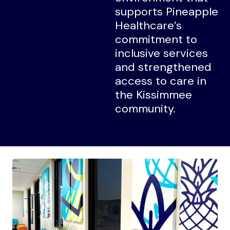
supports Pineapple
Healthcare’s
commitment to
inclusive services
and strengthened
access to care in
the Kissimmee
community.