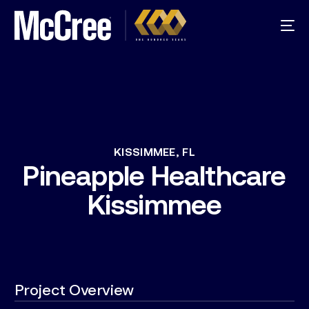
KISSIMMEE,
FL
Pineapple
Healthcare
Kissimmee
Project Overview