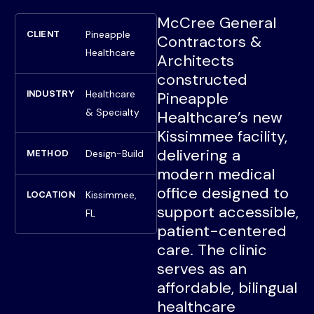
McCree General
Pineapple
CLIENT
Contractors &
Healthcare
Architects
constructed
Healthcare
INDUSTRY
Pineapple
& Specialty
Healthcare’s new
Kissimmee facility,
delivering a
Design-Build
METHOD
modern medical
office designed to
Kissimmee,
LOCATION
support accessible,
FL
patient-centered
care. The clinic
serves as an
affordable, bilingual
healthcare