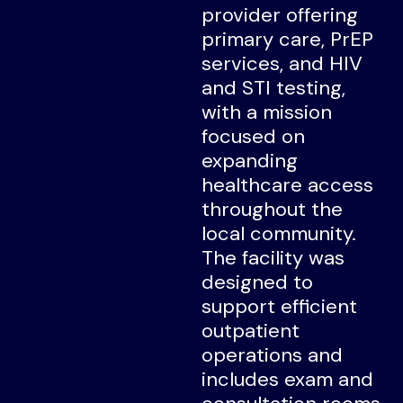
provider offering
primary care, PrEP
services, and HIV
and STI testing,
with a mission
focused on
expanding
healthcare access
throughout the
local community.
The facility was
designed to
support efficient
outpatient
operations and
includes exam and