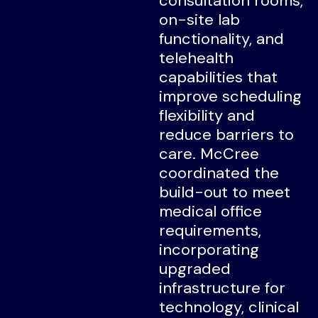
consultation rooms,
on-site lab
functionality, and
telehealth
capabilities that
improve scheduling
flexibility and
reduce barriers to
care. McCree
coordinated the
build-out to meet
medical office
requirements,
incorporating
upgraded
infrastructure for
technology, clinical