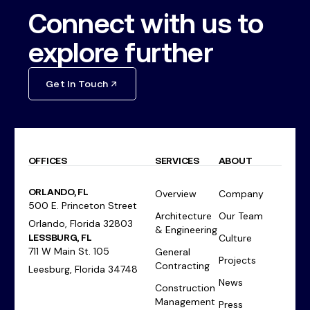
Connect with us to
explore further
Get In Touch
OFFICES
SERVICES
ABOUT
ORLANDO, FL
Overview
Company
500 E. Princeton Street
Architecture
Our Team
Orlando, Florida 32803
& Engineering
LESSBURG, FL
Culture
711 W Main St. 105
General
Projects
Contracting
Leesburg, Florida 34748
News
Construction
Management
Press