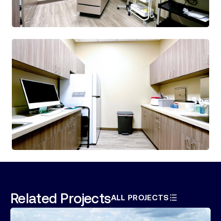
Related Projects
ALL PROJECTS