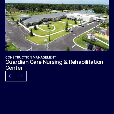
CONSTRUCTION MANAGEMENT
Guardian Care Nursing & Rehabilitation
Center