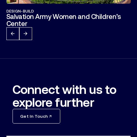
DESIGN-BUILD
Salvation Army Women and Children’s
Center
Connect with us to
explore further
Get In Touch