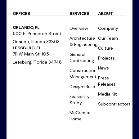
OFFICES
SERVICES
ABOUT
ORLANDO, FL
Overview
Company
500 E. Princeton Street
Architecture
Our Team
Orlando, Florida 32803
& Engineering
LESSBURG, FL
Culture
711 W Main St. 105
General
Projects
Contracting
Leesburg, Florida 34748
News
Construction
Management
Press
Releases
Design-Build
Media Kit
Feasibility
Study
Subcontractors
McCree at
Home