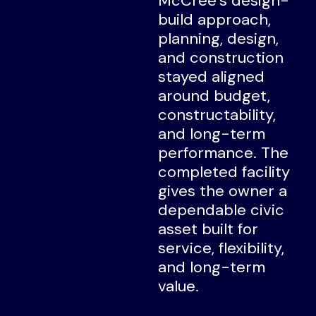
McCree’s design-
build approach,
planning, design,
and construction
stayed aligned
around budget,
constructability,
and long-term
performance. The
completed facility
gives the owner a
dependable civic
asset built for
service, flexibility,
and long-term
value.