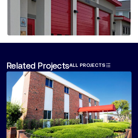
Related Projects
ALL PROJECTS