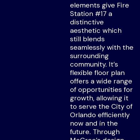
elements give Fire
Station #17 a
distinctive
aesthetic which
still blends
seamlessly with the
surrounding
community. It’s
flexible floor plan
offers a wide range
of opportunities for
growth, allowing it
to serve the City of
Orlando efficiently
now and in the
future. Through