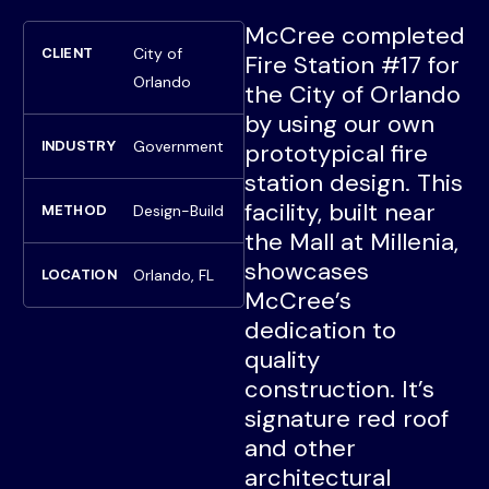
McCree completed
City of
CLIENT
Fire Station #17 for
Orlando
the City of Orlando
by using our own
Government
INDUSTRY
prototypical fire
station design. This
facility, built near
Design-Build
METHOD
the Mall at Millenia,
showcases
Orlando, FL
LOCATION
McCree’s
dedication to
quality
construction. It’s
signature red roof
and other
architectural