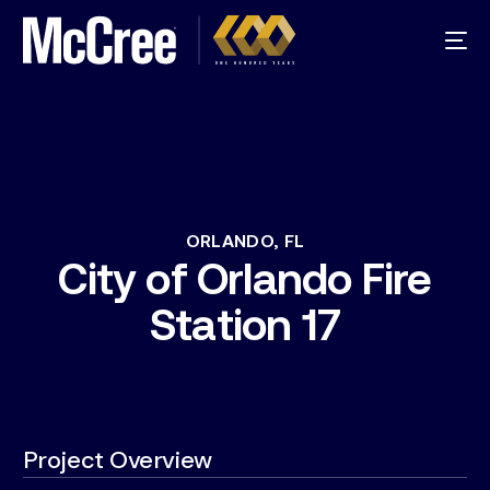
ORLANDO,
FL
City
of
Orlando
Fire
Station
17
Project Overview