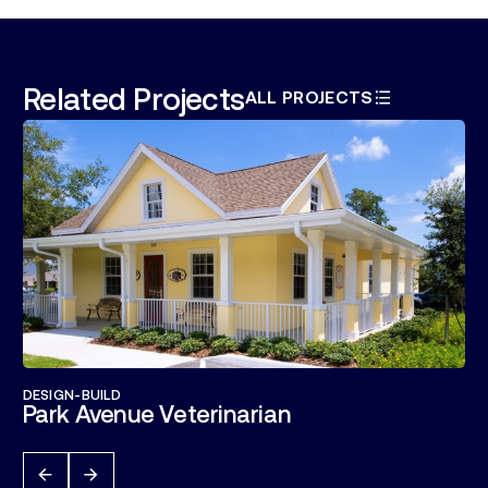
Related Projects
ALL PROJECTS
DESIGN-BUILD
Park Avenue Veterinarian