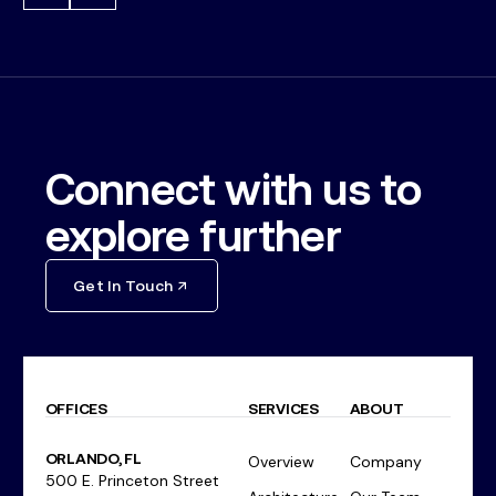
Connect with us to
explore further
Get In Touch
OFFICES
SERVICES
ABOUT
ORLANDO, FL
Overview
Company
500 E. Princeton Street