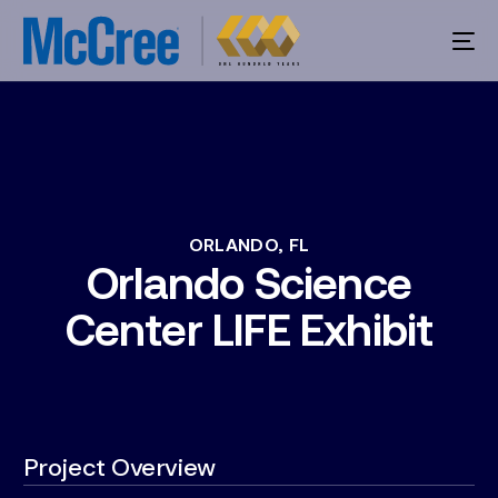
ORLANDO,
FL
Orlando
Science
Center
LIFE
Exhibit
Project Overview