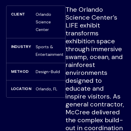
The Orlando
Orlando
CLIENT
Science Center’s
Science
LIFE exhibit
Center
transforms
exhibition space
Sports &
INDUSTRY
through immersive
Entertainment
swamp, ocean, and
rainforest
environments
Design-Build
METHOD
designed to
educate and
Orlando, FL
LOCATION
inspire visitors. As
general contractor,
McCree delivered
the complex build-
out in coordination