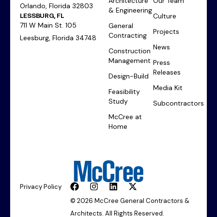
Architecture
Our Team
Orlando, Florida 32803
& Engineering
LESSBURG, FL
Culture
711 W Main St. 105
General
Projects
Contracting
Leesburg, Florida 34748
News
Construction
Management
Press
Releases
Design-Build
Media Kit
Feasibility
Study
Subcontractors
McCree at
Home
Privacy Policy
© 2026 McCree General Contractors &
Architects. All Rights Reserved.