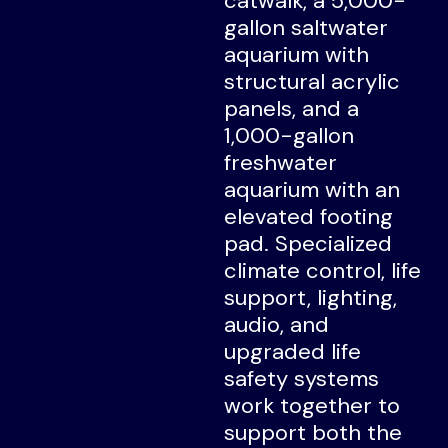
catwalk, a 5,000-
gallon saltwater
aquarium with
structural acrylic
panels, and a
1,000-gallon
freshwater
aquarium with an
elevated footing
pad. Specialized
climate control, life
support, lighting,
audio, and
upgraded life
safety systems
work together to
support both the