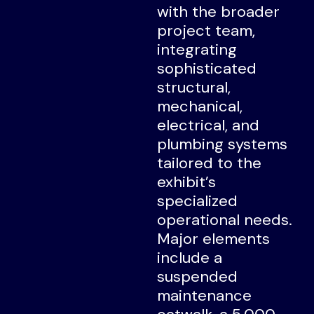
with the broader
project team,
integrating
sophisticated
structural,
mechanical,
electrical, and
plumbing systems
tailored to the
exhibit’s
specialized
operational needs.
Major elements
include a
suspended
maintenance