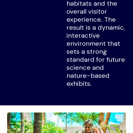
habitats and the
overall visitor
experience. The
result is a dynamic,
interactive
environment that
sets a strong
standard for future
science and
nature-based
exhibits.