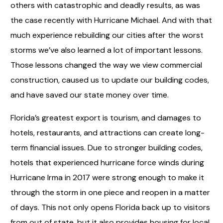
others with catastrophic and deadly results, as was
the case recently with Hurricane Michael. And with that
much experience rebuilding our cities after the worst
storms we’ve also learned a lot of important lessons.
Those lessons changed the way we view commercial
construction, caused us to update our building codes,
and have saved our state money over time.
Florida’s greatest export is tourism, and damages to
hotels, restaurants, and attractions can create long-
term financial issues. Due to stronger building codes,
hotels that experienced hurricane force winds during
Hurricane Irma in 2017 were strong enough to make it
through the storm in one piece and reopen in a matter
of days. This not only opens Florida back up to visitors
from out of state, but it also provides housing for local