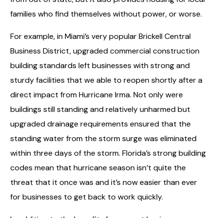
families who find themselves without power, or worse.
For example, in Miami’s very popular Brickell Central
Business District, upgraded commercial construction
building standards left businesses with strong and
sturdy facilities that we able to reopen shortly after a
direct impact from Hurricane Irma. Not only were
buildings still standing and relatively unharmed but
upgraded drainage requirements ensured that the
standing water from the storm surge was eliminated
within three days of the storm. Florida’s strong building
codes mean that hurricane season isn’t quite the
threat that it once was and it’s now easier than ever
for businesses to get back to work quickly.