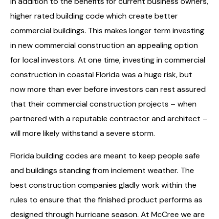
In addition to the benefits for current business owners,
higher rated building code which create better
commercial buildings. This makes longer term investing
in new commercial construction an appealing option
for local investors. At one time, investing in commercial
construction in coastal Florida was a huge risk, but
now more than ever before investors can rest assured
that their commercial construction projects – when
partnered with a reputable contractor and architect –
will more likely withstand a severe storm.
Florida building codes are meant to keep people safe
and buildings standing from inclement weather. The
best construction companies gladly work within the
rules to ensure that the finished product performs as
designed through hurricane season. At McCree we are