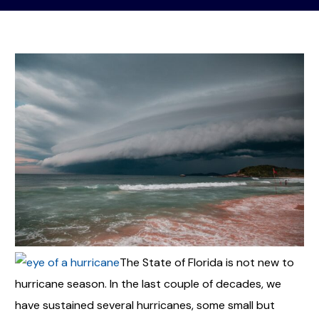
The State of Florida is not new to
hurricane season. In the last couple of decades, we
have sustained several hurricanes, some small but