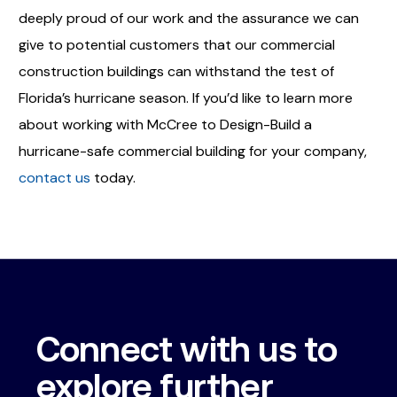
deeply proud of our work and the assurance we can
give to potential customers that our commercial
construction buildings can withstand the test of
Florida’s hurricane season. If you’d like to learn more
about working with McCree to Design-Build a
hurricane-safe commercial building for your company,
contact us
today.
Connect with us to
explore further