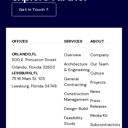
Get In Touch
OFFICES
SERVICES
ABOUT
ORLANDO, FL
Overview
Company
500 E. Princeton Street
Architecture
Our Team
Orlando, Florida 32803
& Engineering
LESSBURG, FL
Culture
711 W Main St. 105
General
Projects
Contracting
Leesburg, Florida 34748
News
Construction
Management
Press
Releases
Design-Build
Media Kit
Feasibility
Study
Subcontractors