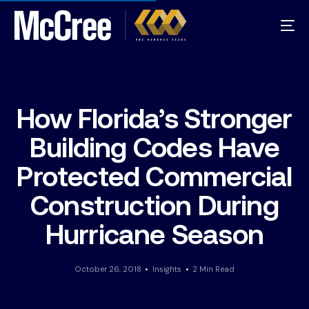
How Florida’s Stronger
Building Codes Have
Protected Commercial
Construction During
Hurricane Season
October 26, 2018
Insights
2 Min Read