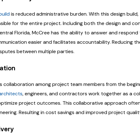
build
is reduced administrative burden. With this design build,
sible for the entire project. Including both the design and co
Central Florida, McCree has the ability to answer and respond
unication easier and facilitates accountability. Reducing the
sputes between multiple parties.
ation
s collaboration among project team members from the beginn
architects
, engineers, and contractors work together as a co
optimize project outcomes. This collaborative approach often
neering. Resulting in cost savings and improved project quality
ivery