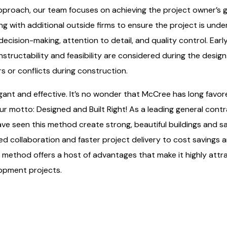
pproach, our team focuses on achieving the project owner’s go
g with additional outside firms to ensure the project is unde
ecision-making, attention to detail, and quality control. Ear
tructability and feasibility are considered during the design
rs or conflicts during construction.
gant and effective. It’s no wonder that McCree has long favor
ur motto: Designed and Built Right! As a leading general cont
ave seen this method create strong, beautiful buildings and sa
ed collaboration and faster project delivery to cost savings
d method offers a host of advantages that make it highly attr
opment projects.