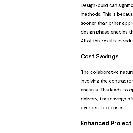
Design-build can signifi
methods. This is becaus
sooner than other appro
design phase enables the
All of this results in re
Cost Savings
The collaborative natur
Involving the contractor
analysis. This leads to 
delivery, time savings o
overhead expenses.
Enhanced Project 