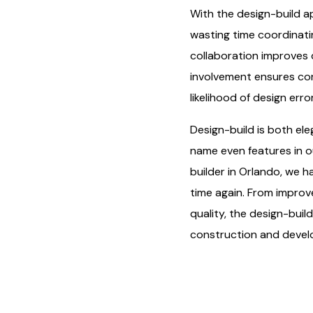
With the design-build a
wasting time coordinatin
collaboration improves d
involvement ensures cons
likelihood of design erro
Design-build is both ele
name even features in o
builder in Orlando, we h
time again. From improv
quality, the design-buil
construction and devel