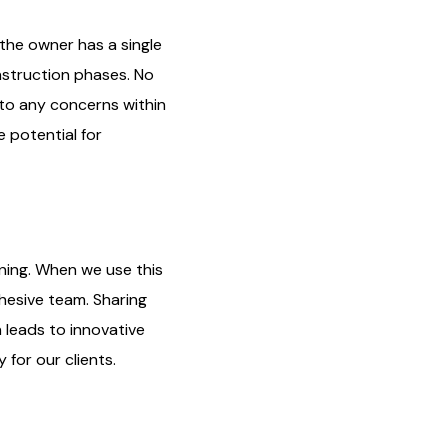
 the owner has a single
nstruction phases. No
 to any concerns within
 potential for
ing. When we use this
hesive team. Sharing
 leads to innovative
 for our clients.