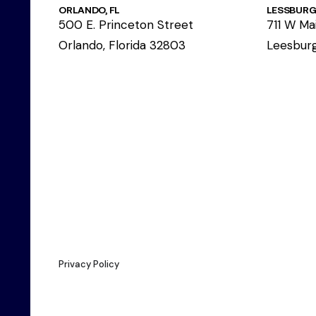
ORLANDO, FL
LESSBURG,
500 E. Princeton Street
711 W Mai
Orlando, Florida 32803
Leesburg
Privacy Policy