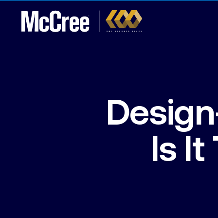
Design
Is I