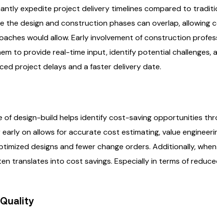
cantly expedite project delivery timelines compared to tradit
e the design and construction phases can overlap, allowing 
aches would allow. Early involvement of construction profess
m to provide real-time input, identify potential challenges, an
duced project delays and a faster delivery date.
e of design-build helps identify cost-saving opportunities th
 early on allows for accurate cost estimating, value engineeri
optimized designs and fewer change orders. Additionally, when
ften translates into cost savings. Especially in terms of reduc
Quality