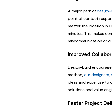
A major perk of
design-
point of contact respon
matter the location in 
minutes. This makes comm
miscommunication or di
Improved Collabor
Design-build encourage
method,
our designers, 
ideas and expertise to 
solutions and value engi
Faster Project Del