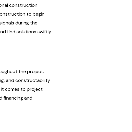
ional construction
construction to begin
ionals during the
d find solutions swiftly.
roughout the project.
ng, and constructability
 it comes to project
ed financing and