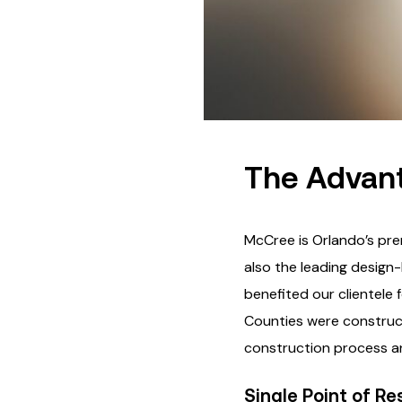
The Advant
McCree is Orlando’s pre
also the leading design-
benefited our clientele
Counties were construct
construction process an
Single Point of Re