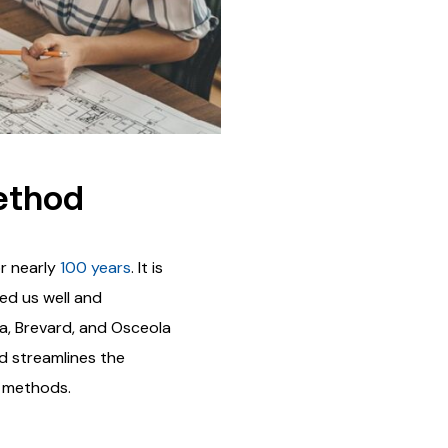
ethod
r nearly
100 years
. It is
ved us well and
ia, Brevard, and Osceola
ld streamlines the
y methods.