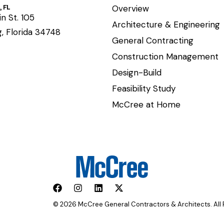
 FL
Overview
n St. 105
Architecture & Engineering
, Florida 34748
General Contracting
Construction Management
Design-Build
Feasibility Study
McCree at Home
© 2026 McCree General Contractors & Architects. All 