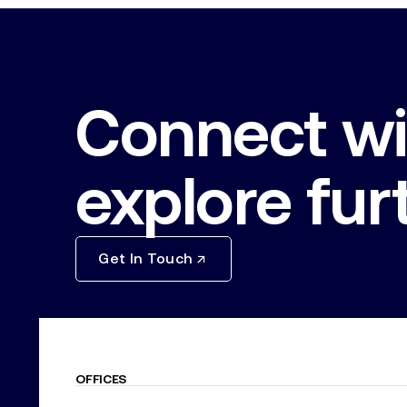
Connect wi
explore fur
Get In Touch
OFFICES