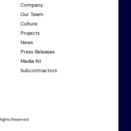
Company
Our Team
Culture
Projects
News
Press Releases
Media Kit
Subcontractors
Rights Reserved.