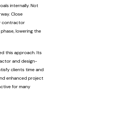
als internally. Not
rway. Close
ly contractor
 phase, lowering the
ed this approach. Its
ractor and design-
tisfy clients time and
 and enhanced project
active for many