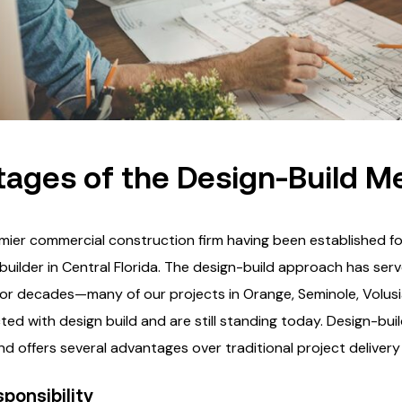
ages of the Design-Build M
mier commercial construction firm having been established fo
builder in Central Florida. The design-build approach has ser
 for decades—many of our projects in Orange, Seminole, Volus
ed with design build and are still standing today. Design-bui
d offers several advantages over traditional project deliver
sponsibility