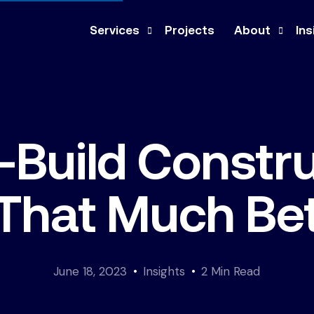
Services
Projects
About
Ins
Design-Build
Company
Ne
Construction Management
Our Team
Pre
-Build Constru
General Contracting
Culture
Med
Architecture & Engineering
Co
t That Much Be
Feasibility Study
June 18, 2023
Insights
2 Min Read