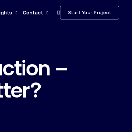
Start Your Project
ights
Contact
ws
Subcontractors
ss Releases
Careers
ction –
ia Kit
nstruction Terminology
tter?