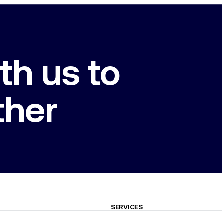
th us to
ther
SERVICES