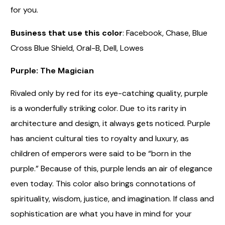
for you.
Business that use this color
: Facebook, Chase, Blue
Cross Blue Shield, Oral-B, Dell, Lowes
Purple: The Magician
Rivaled only by red for its eye-catching quality, purple
is a wonderfully striking color. Due to its rarity in
architecture and design, it always gets noticed. Purple
has ancient cultural ties to royalty and luxury, as
children of emperors were said to be “born in the
purple.” Because of this, purple lends an air of elegance
even today. This color also brings connotations of
spirituality, wisdom, justice, and imagination. If class and
sophistication are what you have in mind for your