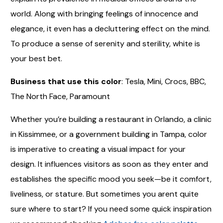
world. Along with bringing feelings of innocence and
elegance, it even has a decluttering effect on the mind.
To produce a sense of serenity and sterility, white is
your best bet.
Business that use this color
: Tesla, Mini, Crocs, BBC,
The North Face, Paramount
Whether you’re building a restaurant in Orlando, a clinic
in Kissimmee, or a government building in Tampa, color
is imperative to creating a visual impact for your
design. It influences visitors as soon as they enter and
establishes the specific mood you seek—be it comfort,
liveliness, or stature. But sometimes you arent quite
sure where to start? If you need some quick inspiration