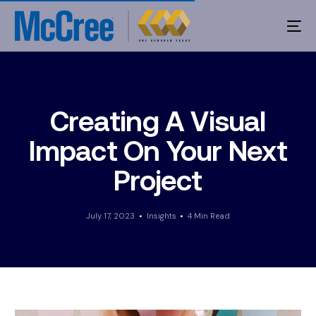
Creating A Visual
Impact On Your Next
Project
July 17, 2023
Insights
4 Min Read