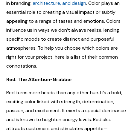
in branding,
architecture, and design
. Color plays an
essential role to creating a visual impact or subtly
appealing to a range of tastes and emotions. Colors
influence us in ways we don’t always realize, lending
specific moods to create distinct and purposeful
atmospheres. To help you choose which colors are
right for your project, here is a list of their common
connotations.
Red: The Attention-Grabber
Red turns more heads than any other hue. It’s a bold,
exciting color linked with strength, determination,
passion, and excitement. It exerts a special dominance
and is known to heighten energy levels. Red also
attracts customers and stimulates appetite—