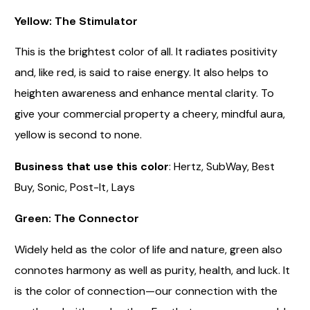
Yellow: The Stimulator
This is the brightest color of all. It radiates positivity
and, like red, is said to raise energy. It also helps to
heighten awareness and enhance mental clarity. To
give your commercial property a cheery, mindful aura,
yellow is second to none.
Business that use this color
: Hertz, SubWay, Best
Buy, Sonic, Post-It, Lays
Green: The Connector
Widely held as the color of life and nature, green also
connotes harmony as well as purity, health, and luck. It
is the color of connection—our connection with the