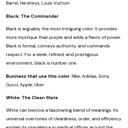
Barrel, Hersheys, Louis Vuitton
Black: The Commander
Black is arguably the most intriguing color. It provides
more mystique than purple and adds a flavor of power.
Black is formal, conveys authority, and commands
respect. For a sleek, refined, and prestigious
environment, black is number one.
Business that use this color
: Nike, Adidas, Sony,
Gucci, Apple, Uber
White: The Clean Slate
White can bestow a fascinating blend of meanings. Its
universal overtones of cleanliness, order, and efficiency
explain its prevalence in medical offices around the