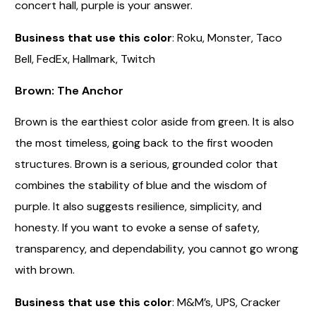
concert hall, purple is your answer.
Business that use this color
: Roku, Monster, Taco
Bell, FedEx, Hallmark, Twitch
Brown: The Anchor
Brown is the earthiest color aside from green. It is also
the most timeless, going back to the first wooden
structures. Brown is a serious, grounded color that
combines the stability of blue and the wisdom of
purple. It also suggests resilience, simplicity, and
honesty. If you want to evoke a sense of safety,
transparency, and dependability, you cannot go wrong
with brown.
Business that use this color
: M&M’s, UPS, Cracker