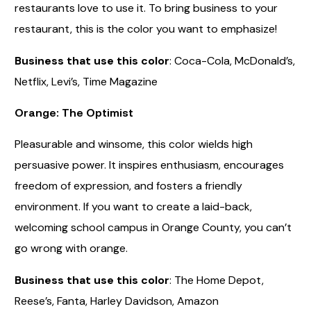
restaurants love to use it. To bring business to your
restaurant, this is the color you want to emphasize!
Business that use this color
: Coca-Cola, McDonald’s,
Netflix, Levi’s, Time Magazine
Orange: The Optimist
Pleasurable and winsome, this color wields high
persuasive power. It inspires enthusiasm, encourages
freedom of expression, and fosters a friendly
environment. If you want to create a laid-back,
welcoming school campus in Orange County, you can’t
go wrong with orange.
Business that use this color
: The Home Depot,
Reese’s, Fanta, Harley Davidson, Amazon