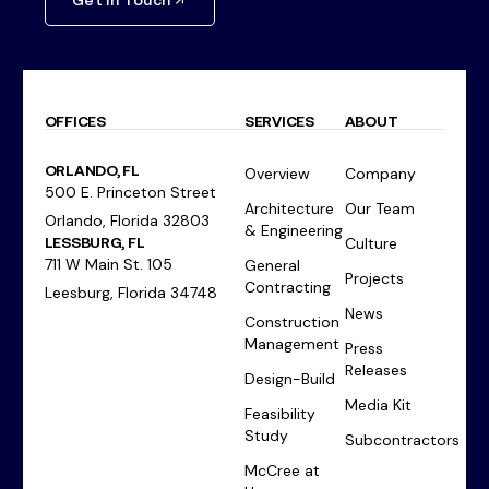
Get In Touch
OFFICES
SERVICES
ABOUT
ORLANDO, FL
Overview
Company
500 E. Princeton Street
Architecture
Our Team
Orlando, Florida 32803
& Engineering
LESSBURG, FL
Culture
711 W Main St. 105
General
Projects
Contracting
Leesburg, Florida 34748
News
Construction
Management
Press
Releases
Design-Build
Media Kit
Feasibility
Study
Subcontractors
McCree at