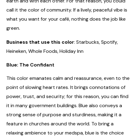
earth and with each other. For that reason, you could
call it the color of community. If a lively, peaceful vibe is
what you want for your café, nothing does the job like
green.
Business that use this color
: Starbucks, Spotify,
Heineken, Whole Foods, Holiday Inn
Blue: The Confidant
This color emanates calm and reassurance, even to the
point of slowing heart rates. It brings connotations of
power, trust, and security; for this reason, you can find
it in many government buildings. Blue also conveys a
strong sense of purpose and sturdiness, making it a
feature in churches around the world. To bring a
relaxing ambience to your medspa, blue is the choice