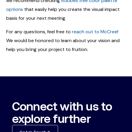
we recommend checking
Adobes free color palette
options
that easily help you create the visual impact
basis for your next meeting.
For any questions, feel free to
reach out to McCree
!
We would be honored to learn about your vision and
help you bring your project to fruition.
Connect with us to
explore further