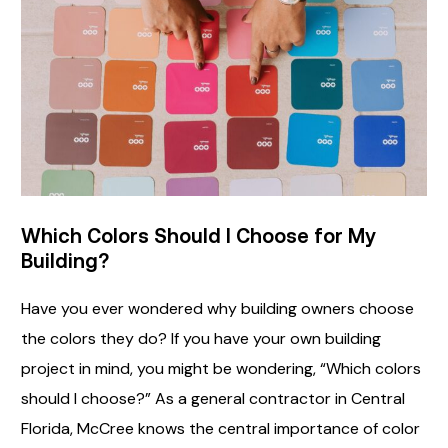
Which Colors Should I Choose for My
Building?
Have you ever wondered why building owners choose
the colors they do? If you have your own building
project in mind, you might be wondering, “Which colors
should I choose?” As a general contractor in Central
Florida, McCree knows the central importance of color