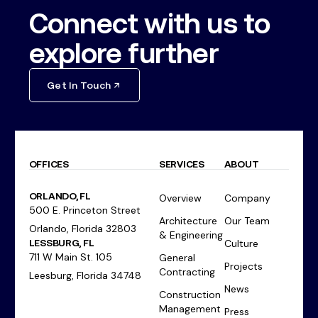
Connect with us to
explore further
Get In Touch
OFFICES
SERVICES
ABOUT
ORLANDO, FL
Overview
Company
500 E. Princeton Street
Architecture
Our Team
Orlando, Florida 32803
& Engineering
LESSBURG, FL
Culture
711 W Main St. 105
General
Projects
Contracting
Leesburg, Florida 34748
News
Construction
Management
Press