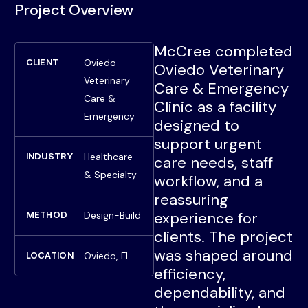
Project Overview
McCree completed
Oviedo
CLIENT
Oviedo Veterinary
Veterinary
Care & Emergency
Care &
Clinic as a facility
Emergency
designed to
support urgent
Healthcare
INDUSTRY
care needs, staff
& Specialty
workflow, and a
reassuring
experience for
Design-Build
METHOD
clients. The project
was shaped around
Oviedo, FL
LOCATION
efficiency,
dependability, and