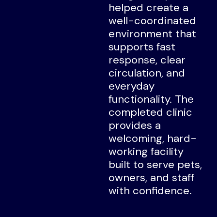
helped create a
well-coordinated
environment that
supports fast
response, clear
circulation, and
everyday
functionality. The
completed clinic
provides a
welcoming, hard-
working facility
built to serve pets,
owners, and staff
with confidence.