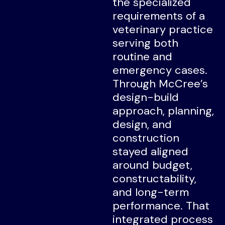
the specialized
requirements of a
veterinary practice
serving both
routine and
emergency cases.
Through McCree’s
design-build
approach, planning,
design, and
construction
stayed aligned
around budget,
constructability,
and long-term
performance. That
integrated process