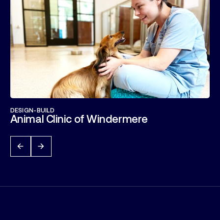
DESIGN-BUILD
Animal Clinic of Windermere