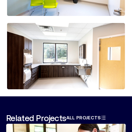
Related Projects
ALL PROJECTS