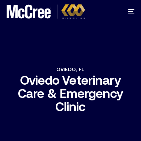
OVIEDO,
FL
Oviedo
Veterinary
Care
&
Emergency
Clinic