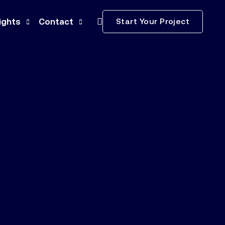
Start Your Project
ights
Contact
ws
Subcontractors
ss Releases
Careers
ia Kit
nstruction Terminology