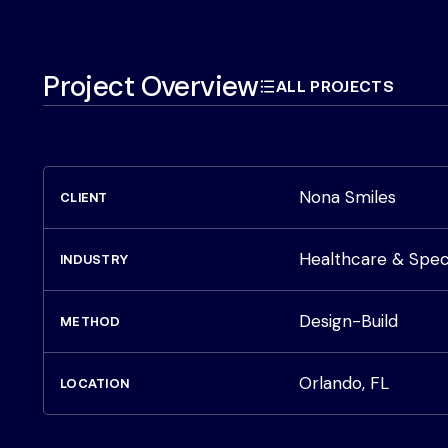
Project Overview
ALL PROJECTS
Nona Smiles
CLIENT
Healthcare & Spec
INDUSTRY
Design-Build
METHOD
Orlando, FL
LOCATION