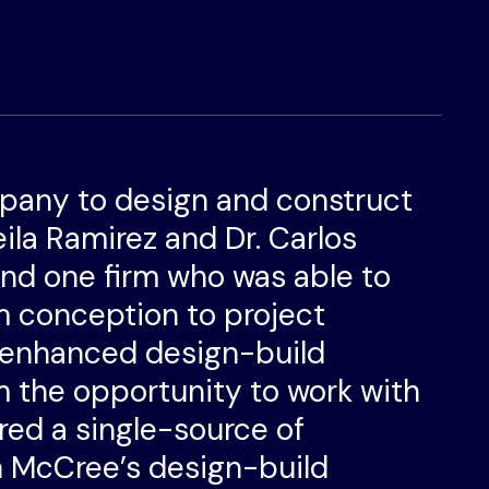
pany to design and construct
heila Ramirez and Dr. Carlos
ind one firm who was able to
m conception to project
 enhanced design-build
 the opportunity to work with
red a single-source of
gh McCree’s design-build