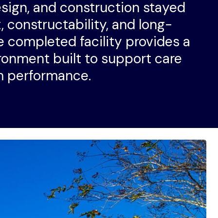
esign, and construction stayed
 constructability, and long-
 completed facility provides a
ronment built to support care
m performance.