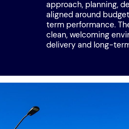
approach, planning, d
aligned around budget,
term performance. The
clean, welcoming envi
delivery and long-ter