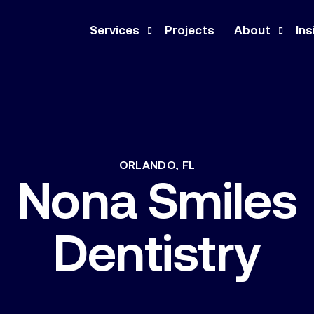
Services
Projects
About
Ins
Design-Build
Company
Ne
Construction Management
Our Team
Pre
General Contracting
Culture
Med
ORLANDO,
FL
Nona
Smiles
Architecture & Engineering
Co
Feasibility Study
Dentistry