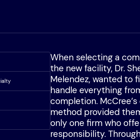
When selecting a com
the new facility, Dr. S
Melendez, wanted to f
ialty
handle everything fro
completion. McCree’s
method provided them
only one firm who offe
responsibility. Throu