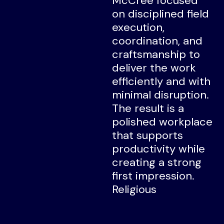
McCree focused
on disciplined field
execution,
coordination, and
craftsmanship to
deliver the work
efficiently and with
minimal disruption.
The result is a
polished workplace
that supports
productivity while
creating a strong
first impression.
Religious