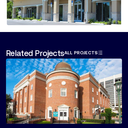
Related Projects
ALL PROJECTS