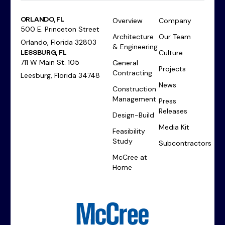
ORLANDO, FL
Overview
Company
500 E. Princeton Street
Architecture
Our Team
Orlando, Florida 32803
& Engineering
LESSBURG, FL
Culture
711 W Main St. 105
General
Projects
Contracting
Leesburg, Florida 34748
News
Construction
Management
Press
Releases
Design-Build
Media Kit
Feasibility
Study
Subcontractors
McCree at
Home