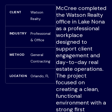
McCree completed
Watson
CLIENT
the Watson Realty
Realty
office in Lake Nona
as a professional
Professional
INDUSTRY
workplace
& Office
designed to
support client
engagement and
General
METHOD
day-to-day real
Contracting
estate operations.
The project
Orlando, FL
LOCATION
focused on
creating a clean,
functional
environment with a
strong first