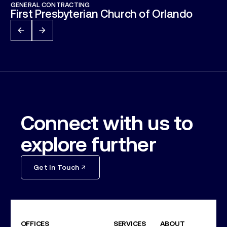
GENERAL CONTRACTING
First Presbyterian Church of Orlando
Connect with us to
explore further
Get In Touch
OFFICES
SERVICES
ABOUT