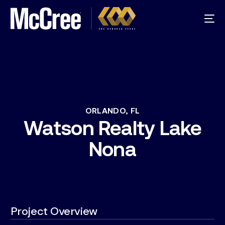
ORLANDO,
FL
Watson
Realty
Lake
Nona
Project Overview