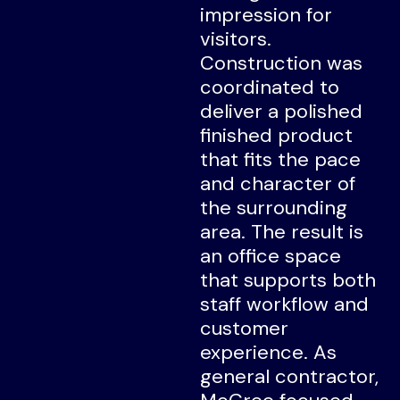
impression for
visitors.
Construction was
coordinated to
deliver a polished
finished product
that fits the pace
and character of
the surrounding
area. The result is
an office space
that supports both
staff workflow and
customer
experience. As
general contractor,