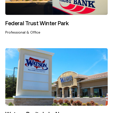
Federal Trust Winter Park
Professional & Office