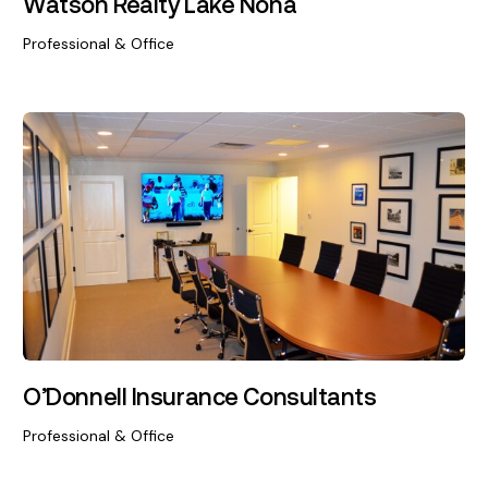
Watson Realty Lake Nona
Professional & Office
O’Donnell Insurance Consultants
Professional & Office