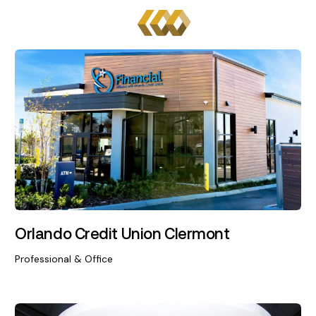
Orlando Credit Union Clermont
Professional & Office