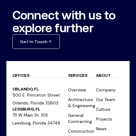
Connect with us to
explore further
Get In Touch
OFFICES
SERVICES
ABOUT
ORLANDO, FL
Overview
Company
500 E. Princeton Street
Architecture
Our Team
Orlando, Florida 32803
& Engineering
LESSBURG, FL
Culture
711 W Main St. 105
General
Projects
Contracting
Leesburg, Florida 34748
News
Construction