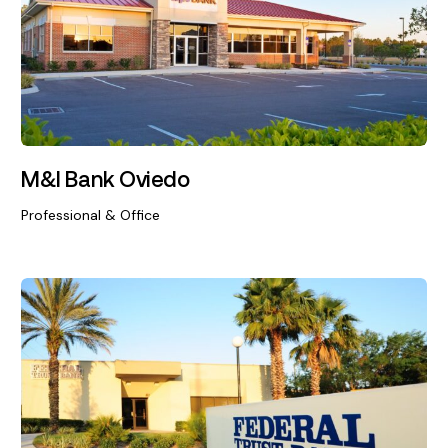
M&I Bank Oviedo
Professional & Office