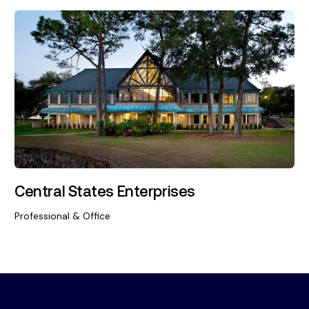
Central States Enterprises
Professional & Office