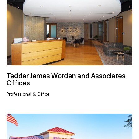
Tedder James Worden and Associates
Offices
Professional & Office