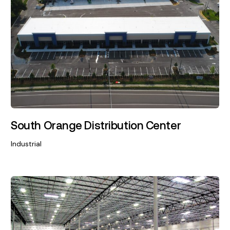
South Orange Distribution Center
Industrial