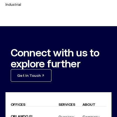
Industrial
Connect with us to
explore further
Get In Touch
OFFICES
SERVICES
ABOUT
ORLANDO, FL
Overview
Company