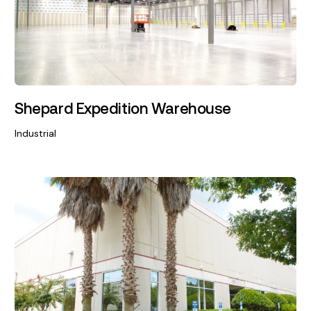
Shepard Expedition Warehouse
Industrial