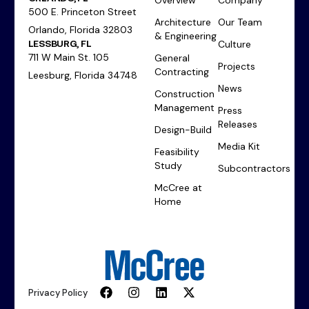
500 E. Princeton Street
Architecture
Our Team
Orlando, Florida 32803
& Engineering
LESSBURG, FL
Culture
711 W Main St. 105
General
Projects
Contracting
Leesburg, Florida 34748
News
Construction
Management
Press
Releases
Design-Build
Media Kit
Feasibility
Study
Subcontractors
McCree at
Home
Privacy Policy