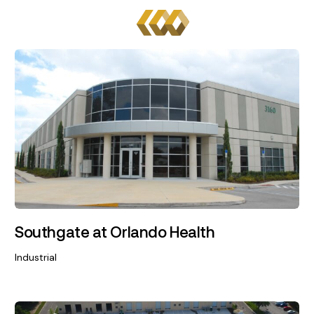
Southgate at Orlando Health
Industrial