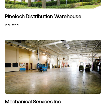
Pineloch Distribution Warehouse
Industrial
Mechanical Services Inc