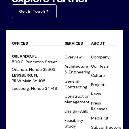
Get In Touch
OFFICES
SERVICES
ABOUT
ORLANDO, FL
Overview
Company
500 E. Princeton Street
Architecture
Our Team
Orlando, Florida 32803
& Engineering
LESSBURG, FL
Culture
711 W Main St. 105
General
Projects
Contracting
Leesburg, Florida 34748
News
Construction
Management
Press
Releases
Design-Build
Media Kit
Feasibility
Study
Subcontractors