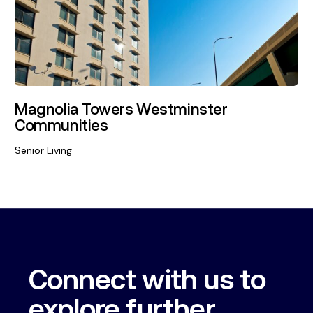
Magnolia Towers Westminster
Communities
Senior Living
Connect with us to
explore further