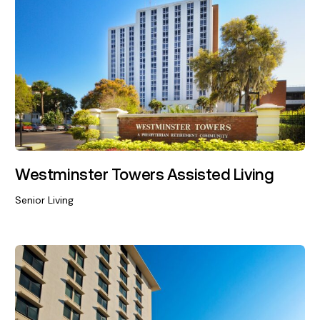
Westminster Towers Assisted Living
Senior Living