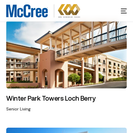
Winter Park Towers Loch Berry
Senior Living