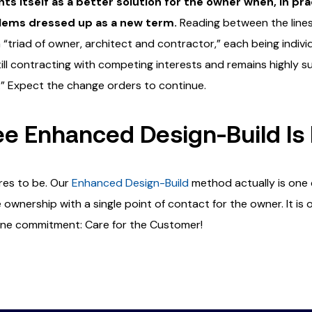
ts itself as a better solution for the owner when, in pra
blems dressed up as a new term.
Reading between the lines 
“triad of owner, architect and contractor,” each being individu
till contracting with competing interests and remains highly s
.” Expect the change orders to continue.
 Enhanced Design-Build Is 
res to be. Our
Enhanced Design-Build
method actually is one
ownership with a single point of contact for the owner. It is 
 one commitment: Care for the Customer!