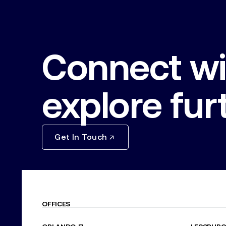
Connect wi
explore fur
Get In Touch
OFFICES