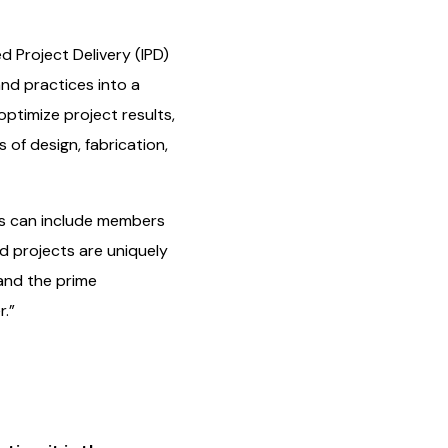
d Project Delivery (IPD)
and practices into a
optimize project results,
 of design, fabrication,
ms can include members
ed projects are uniquely
 and the prime
.”