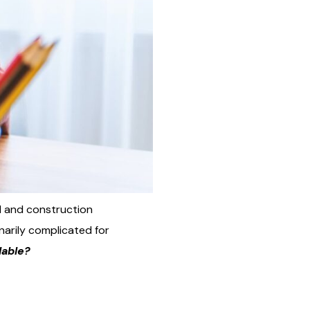
al and construction
inarily complicated for
lable?