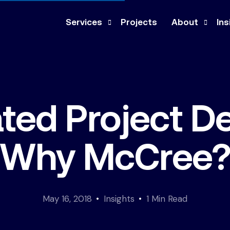
Services
Projects
About
Ins
Design-Build
Company
Ne
Construction Management
Our Team
Pre
ated Project De
General Contracting
Culture
Med
Architecture & Engineering
Co
Why McCree
Feasibility Study
May 16, 2018
Insights
1 Min Read