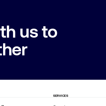
th us to
ther
SERVICES