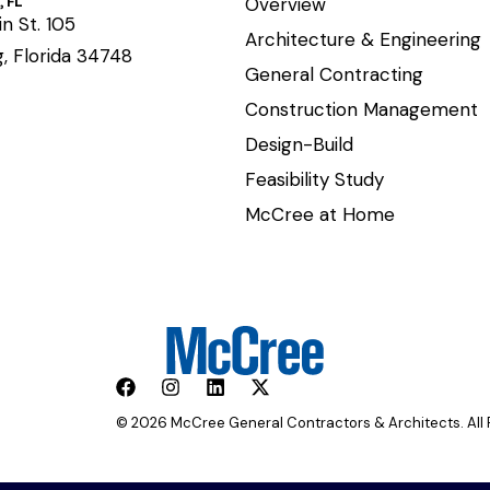
 FL
Overview
n St. 105
Architecture & Engineering
, Florida 34748
General Contracting
Construction Management
Design-Build
Feasibility Study
McCree at Home
© 2026 McCree General Contractors & Architects. All 