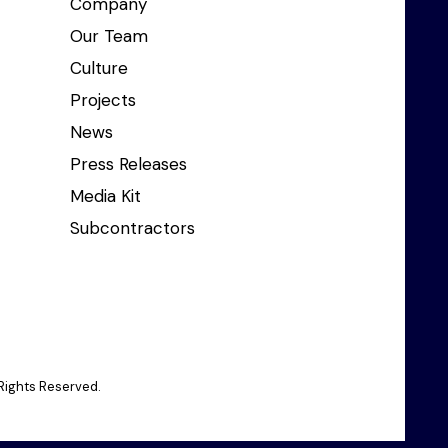
Company
Our Team
Culture
Projects
News
Press Releases
Media Kit
Subcontractors
Rights Reserved.