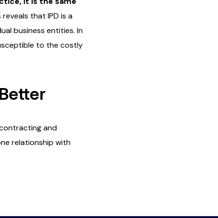
ctice, it is the same
reveals that IPD is a
al business entities. In
usceptible to the costly
Better
 contracting and
one relationship with