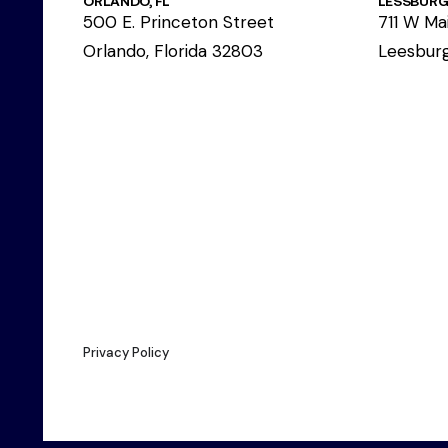
ORLANDO, FL
LESSBURG,
500 E. Princeton Street
711 W Mai
Orlando, Florida 32803
Leesburg
Privacy Policy