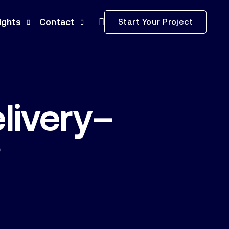
Start Your Project
ights
Contact
ws
Subcontractors
ss Releases
Careers
livery–
ia Kit
nstruction Terminology
?