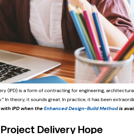
ery (IPD) is a form of contracting for engineering, architectur
.” In theory, it sounds great. In practice, it has been extraord
with IPD when the
Enhanced Design-Build Method
is avai
 Project Delivery Hope