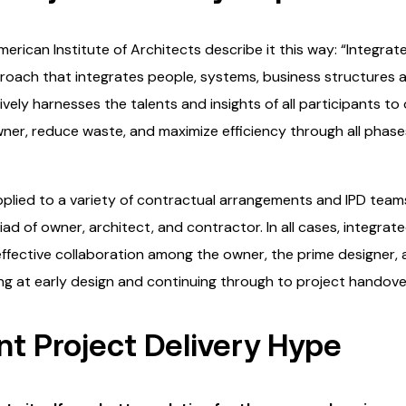
erican Institute of Architects describe it this way: “Integrate
pproach that integrates people, systems, business structures 
vely harnesses the talents and insights of all participants to 
ner, reduce waste, and maximize efficiency through all phases
applied to a variety of contractual arrangements and IPD tea
iad of owner, architect, and contractor. In all cases, integrat
 effective collaboration among the owner, the prime designer,
 at early design and continuing through to project handover
t Project Delivery Hype