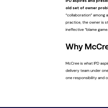
IPD aspires and presen
old set of owner pro
“collaboration” among a 
practice, the owner is s
ineffective “blame game
Why McCree
McCree is what IPD aspi
delivery team under one 
one responsibility and