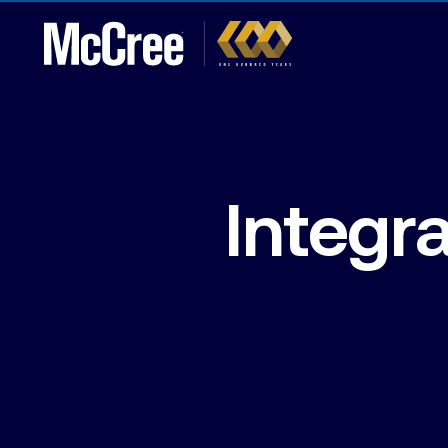
Integr