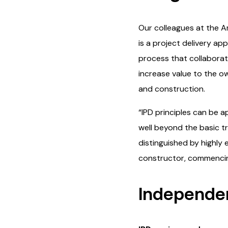
Our colleagues at the Am
is a project delivery a
process that collaborati
increase value to the ow
and construction.
“IPD principles can be 
well beyond the basic tr
distinguished by highly
constructor, commencing
Independen