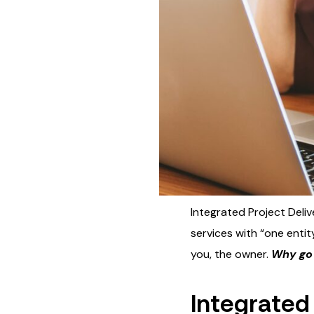
Integrated Project Deliv
services with “one entity
you, the owner.
Why go 
Integrated