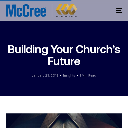
Building Your Church’s
Future
January 23, 2019
Insights
1 Min Read