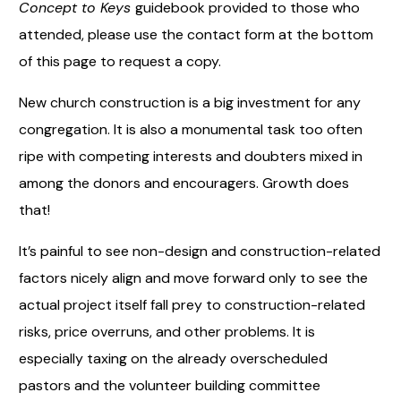
Concept to Keys
guidebook provided to those who
attended, please use the contact form at the bottom
of this page to request a copy.
New church construction is a big investment for any
congregation. It is also a monumental task too often
ripe with competing interests and doubters mixed in
among the donors and encouragers. Growth does
that!
It’s painful to see non-design and construction-related
factors nicely align and move forward only to see the
actual project itself fall prey to construction-related
risks, price overruns, and other problems. It is
especially taxing on the already overscheduled
pastors and the volunteer building committee