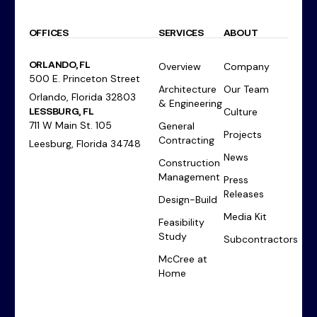
OFFICES
SERVICES
ABOUT
ORLANDO, FL
Overview
Company
500 E. Princeton Street
Architecture
Our Team
Orlando, Florida 32803
& Engineering
LESSBURG, FL
Culture
711 W Main St. 105
General
Projects
Contracting
Leesburg, Florida 34748
News
Construction
Management
Press
Releases
Design-Build
Media Kit
Feasibility
Study
Subcontractors
McCree at
Home