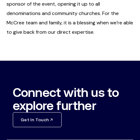
sponsor of the event, opening it up to all
denominations and community churches. For the
McCree team and family, it is a blessing when we’re able
to give back from our direct expertise.
Connect with us to
explore further
Get In Touch