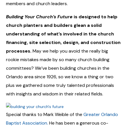
members and church leaders.
Building Your Church’s Future
is designed to help
church planters and builders glean a solid
understanding of what’s involved in
the church
financing, site selection, design, and construction
processes.
May we help you avoid the really big
rookie mistakes made by so many church building
committees? We’ve been building churches in the
Orlando area since 1926, so we know a thing or two
plus we gathered some truly talented professionals
with insights and wisdom in their related fields.
Special thanks to Mark Weible of the
Greater Orlando
Baptist Association.
He has been a generous co-