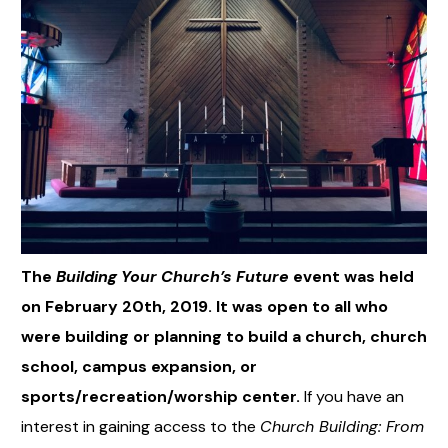
The
Building Your Church’s Future
event was held
on February 20th, 2019. It was open to all who
were building or planning to build a church, church
school, campus expansion, or
sports/recreation/worship center.
If you have an
interest in gaining access to the
Church Building: From