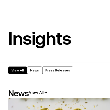
Insights
View All
News
Press Releases
News
View All