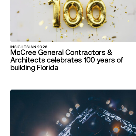
INSIGHTS
JAN 2026
McCree General Contractors &
Architects celebrates 100 years of
building Florida