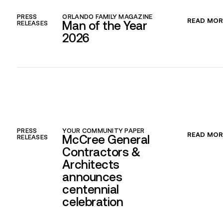
PRESS
ORLANDO FAMILY MAGAZINE
READ MOR
Man of the Year
RELEASES
2026
PRESS
YOUR COMMUNITY PAPER
READ MOR
McCree General
RELEASES
Contractors &
Architects
announces
centennial
celebration