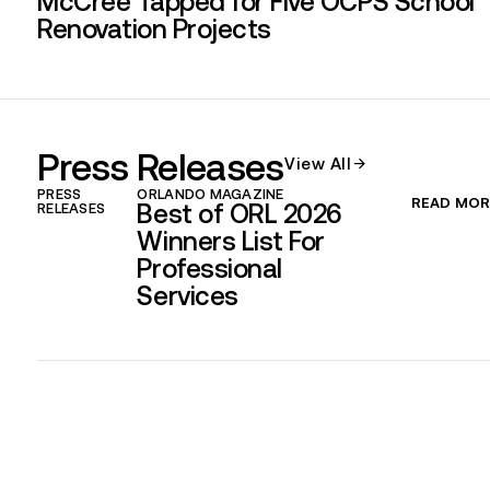
McCree Tapped for Five OCPS School
Renovation Projects
Press Releases​
View All
PRESS
ORLANDO MAGAZINE
READ MOR
Best of ORL 2026
RELEASES
Winners List For
Professional
Services