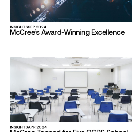
INSIGHTS
SEP 2024
McCree’s Award-Winning Excellence
INSIGHTS
APR 2024